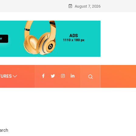
August 7, 2026
TURES
arch