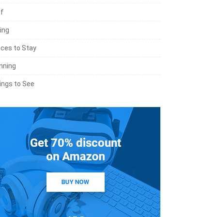
lf
ing
aces to Stay
nning
ings to See