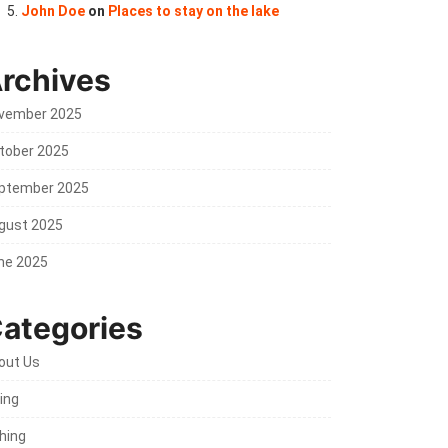
John Doe
on
Places to stay on the lake
rchives
vember 2025
tober 2025
ptember 2025
gust 2025
ne 2025
ategories
out Us
ing
shing