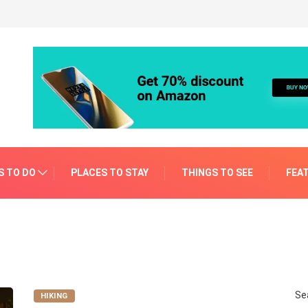
S TO DO
PLACES TO STAY
THINGS TO SEE
FEA
Se
HIKING