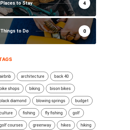
Places to Stay
4
Things to Do
0
TAGS
airbnb
architecture
back 40
bike shops
biking
bison bikes
black diamond
blowing springs
budget
culture
fishing
fly fishing
golf
golf courses
greenway
hikes
hiking