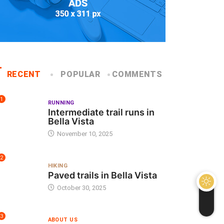
RECENT
POPULAR
COMMENTS
1
RUNNING
Intermediate trail runs in
Bella Vista
November 10, 2025
2
HIKING
Paved trails in Bella Vista
October 30, 2025
3
ABOUT US