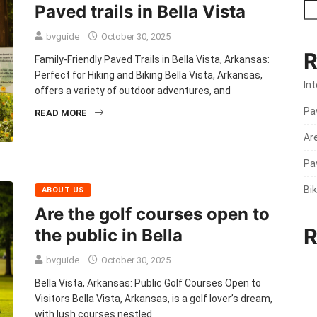
Paved trails in Bella Vista
bvguide
October 30, 2025
R
Family-Friendly Paved Trails in Bella Vista, Arkansas:
Perfect for Hiking and Biking Bella Vista, Arkansas,
Int
offers a variety of outdoor adventures, and
Pav
READ MORE
Are
Pav
Bik
ABOUT US
Are the golf courses open to
R
the public in Bella
bvguide
October 30, 2025
Bella Vista, Arkansas: Public Golf Courses Open to
Visitors Bella Vista, Arkansas, is a golf lover’s dream,
with lush courses nestled