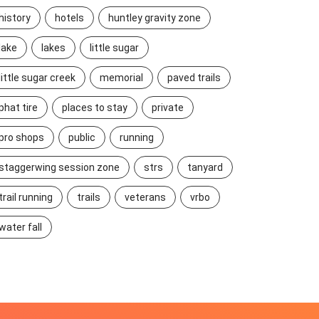
history
hotels
huntley gravity zone
lake
lakes
little sugar
little sugar creek
memorial
paved trails
phat tire
places to stay
private
pro shops
public
running
staggerwing session zone
strs
tanyard
trail running
trails
veterans
vrbo
water fall