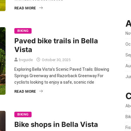
READ MORE
A
BIKING
No
Paved bike trails in Bella
Oc
Vista
Se
bvguide
October 30, 2025
Au
Exploring Bella Vista’s Scenic Paved Trails: Blowing
Springs Greenway and Razorback Greenway For
Ju
cyclists looking to enjoy a safe, scenic ride
READ MORE
C
Ab
BIKING
Bik
Bike shops in Bella Vista
Fi