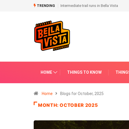
Intermediate trail runs in Bella Vista
Paved trails in Bella Vista
TRENDING
HOME
THINGS TO KNOW
THING
Home
Blogs for October, 2025
MONTH:
OCTOBER 2025