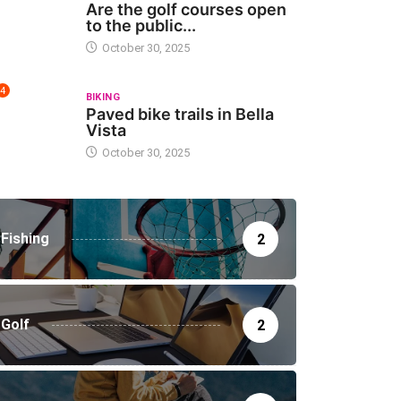
Are the golf courses open
to the public...
October 30, 2025
4
BIKING
Paved bike trails in Bella
Vista
October 30, 2025
Fishing
2
Golf
2