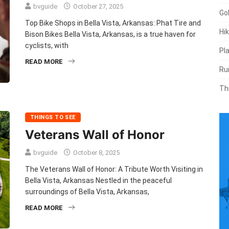
bvguide
October 27, 2025
Go
Top Bike Shops in Bella Vista, Arkansas: Phat Tire and
Hik
Bison Bikes Bella Vista, Arkansas, is a true haven for
cyclists, with
Pl
READ MORE
Ru
Th
THINGS TO SEE
Veterans Wall of Honor
bvguide
October 8, 2025
The Veterans Wall of Honor: A Tribute Worth Visiting in
Bella Vista, Arkansas Nestled in the peaceful
surroundings of Bella Vista, Arkansas,
READ MORE