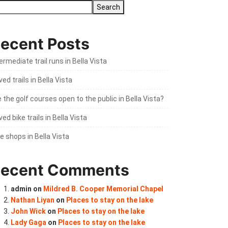
Search
ecent Posts
ermediate trail runs in Bella Vista
ed trails in Bella Vista
 the golf courses open to the public in Bella Vista?
ed bike trails in Bella Vista
e shops in Bella Vista
ecent Comments
admin
on
Mildred B. Cooper Memorial Chapel
Nathan Liyan
on
Places to stay on the lake
John Wick
on
Places to stay on the lake
Lady Gaga
on
Places to stay on the lake